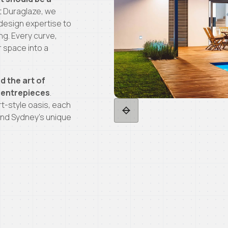
At Duraglaze, we
design expertise to
ng. Every curve,
r space into a
d the art of
 centrepieces
.
rt-style oasis, each
, and Sydney’s unique