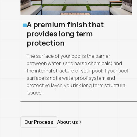
A premium finish that
provides long term
protection
The surface of your pool is the barrier
between water, (and harsh chemicals) and
the internal structure of your pool. If your pool
surface is not a waterproof system and
protective layer, you risk long term structural
issues.
Our Process
About us