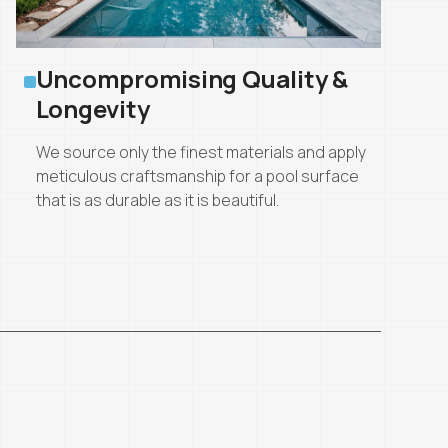
Uncompromising Quality &
Longevity
We source only the finest materials and apply
meticulous craftsmanship for a pool surface
that is as durable as it is beautiful.