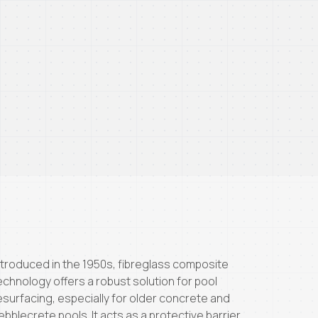
ntroduced in the 1950s, fibreglass composite
echnology offers a robust solution for pool
esurfacing, especially for older concrete and
ebblecrete pools. It acts as a protective barrier,