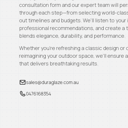
consultation form and our expert team will per
through each step—from selecting world-class
out timelines and budgets. We’ll listen to your
professional recommendations, and create a ta
blends elegance, durability, and performance.
Whether you’re refreshing a classic design or
reimagining your outdoor space, we’ll ensure
that delivers breathtaking results.
sales@duraglaze.com.au
0476168354