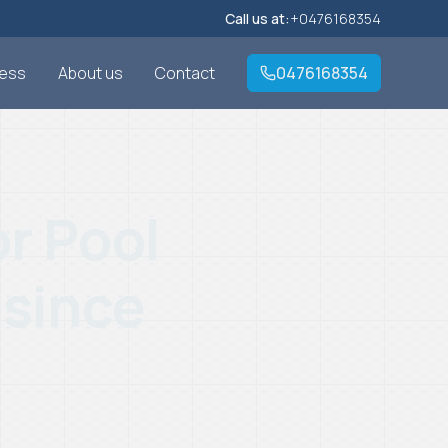
Call us at:
+0476168354
cess
About us
Contact
0476168354
r Pool
 since