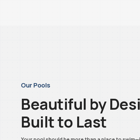
Our Pools
Beautiful by Des
Built to Last
Your pool should be more than a place to swim—i