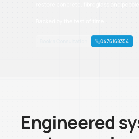
restore concrete, fibreglass and pebble
Backed by the test of time.
Book a Consultation
0476168354
Engineered sy