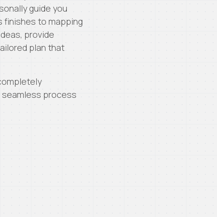
sonally guide you
 finishes to mapping
 ideas, provide
ilored plan that
 completely
 a seamless process