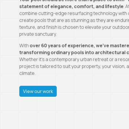
statement of elegance, comfort, and lifestyle
. 
combine cutting-edge resurfacing technology with 
create pools that are as stunning as they are enduri
texture, and finish is chosen to elevate your outdoo
private sanctuary.
With
over 60 years of experience, we’ve mastere
transforming ordinary pools into architectural
Whether it’s a contemporary urban retreat or a reso
project is tailored to suit your property, your vision
climate.
View our work