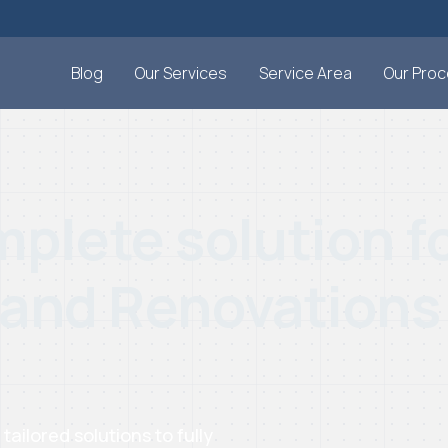
Blog
Our Services
Service Area
Our Pro
plete solution fo
 and Renovations
ilored solutions to fully