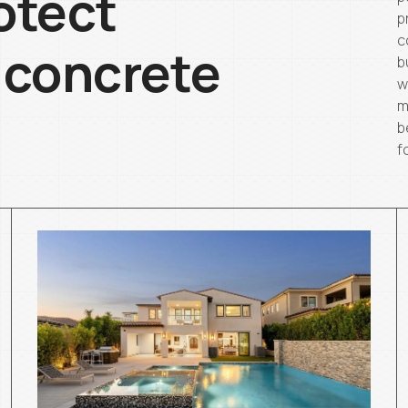
otect
p
c
 concrete
b
w
m
b
f