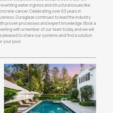
reventing water ingress and structural issues like
oncrete cancer. Celebrating over 63 years in
usiness, Duraglaze continues to lead the industry
ith proven processes and expert knowledge. Book a
eeting with a member of our team today and we will
e pleased to share our systems and find a solution
or your pool.