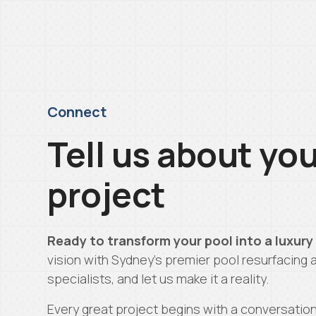
Connect
Tell us about yo
project
Ready to transform your pool into a luxury
vision with Sydney’s premier pool resurfacing 
specialists, and let us make it a reality.
Every great project begins with a conversatio