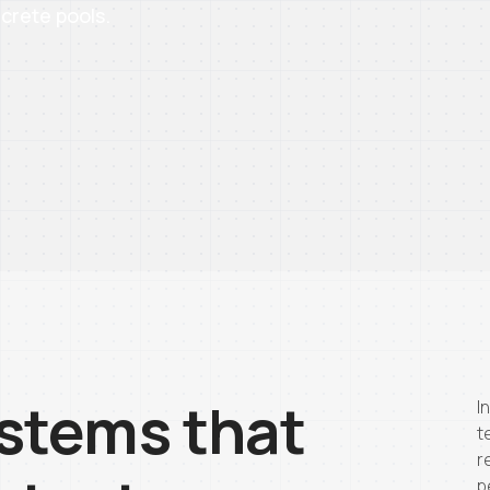
crete pools.
stems that
I
t
r
p