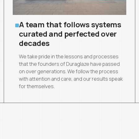
A team that follows systems
curated and perfected over
decades
We take pride in the lessons and processes
that the founders of Duraglaze have passed
on over generations. We follow the process
with attention and care, and our results speak
for themselves.