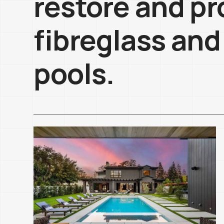
restore and pr
fibreglass and
pools.