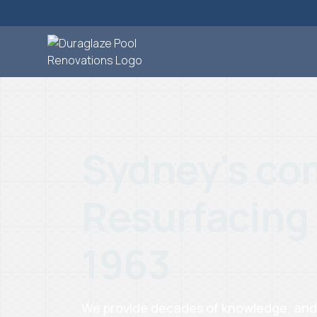
Sydney's com
Resurfacing
1963
We provide decades of knowledge, and ta