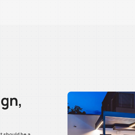
ign,
t should be a