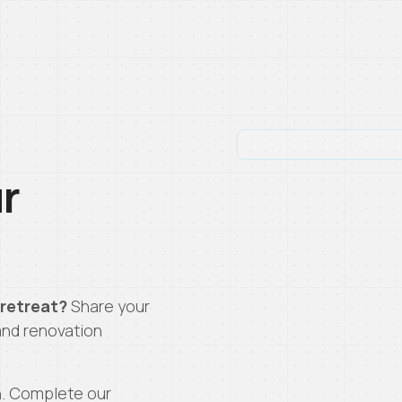
ur
 retreat?
Share your
and renovation
n. Complete our