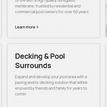
on life with a high quality fibreglass
membrane, trusted by residential and
commercial pool owners for over 60 years.
Learn more
Decking & Pool
Surrounds
Expand and develop your pool area with a
paving and/or decking solution that will be
enjoyed by friends and family for years to
come!