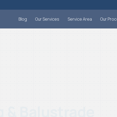
Blog
Our Services
Service Area
Our Pro
g & Balustrade