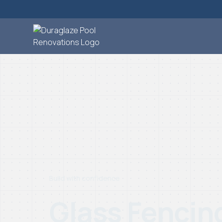
Build with confidence
Glass Fencin