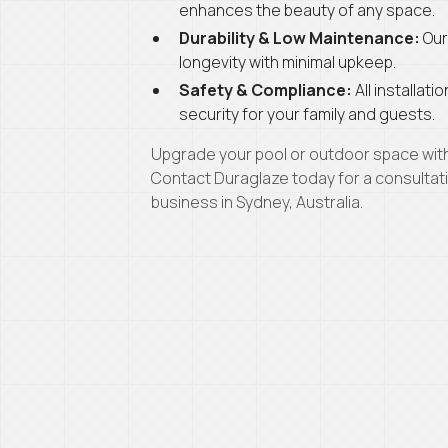
enhances the beauty of any space.
Durability & Low Maintenance:
Our
longevity with minimal upkeep.
Safety & Compliance:
All installat
security for your family and guests.
Upgrade your pool or outdoor space with 
Contact Duraglaze today for a consulta
business in Sydney, Australia.