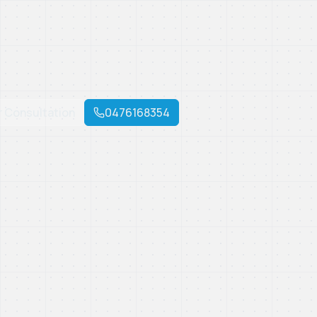
r Consultation
0476168354