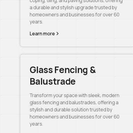
coping, tiling, and paving solutions, offering
a durable and stylish upgrade trusted by
homeowners and businesses for over 60
years.
Learn more
Glass Fencing &
Balustrade
Transform your space with sleek, modern
glass fencing and balustrades, offering a
stylish and durable solution trusted by
homeowners and businesses for over 60
years.