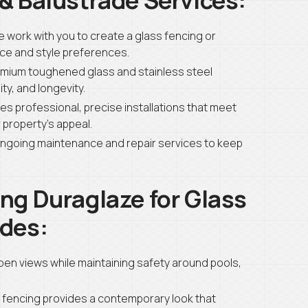
 work with you to create a glass fencing or
ace and style preferences.
mium toughened glass and stainless steel
ty, and longevity.
s professional, precise installations that meet
property’s appeal.
ngoing maintenance and repair services to keep
ng Duraglaze for Glass
ades:
open views while maintaining safety around pools,
 fencing provides a contemporary look that