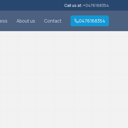
Call us at:
+0476168354
cess
About us
Contact
0476168354