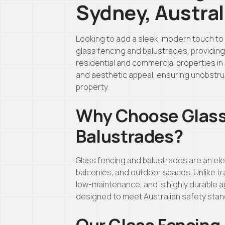
Sydney, Austral
Looking to add a sleek, modern touch to 
glass fencing and balustrades, providing h
residential and commercial properties in 
and aesthetic appeal, ensuring unobstru
property.
Why Choose Glass
Balustrades?
Glass fencing and balustrades are an ele
balconies, and outdoor spaces. Unlike tra
low-maintenance, and is highly durable a
designed to meet Australian safety sta
Our Glass Fencing 