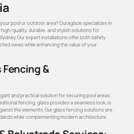
ia
your pool or outdoor area? Duraglaze specializes in
igh-quality, durable, and stylish solutions for
Sydney. Our expert installations offer both safety
cted views while enhancing the value of your
 Fencing &
gant and practical solution for securing pool areas,
ditional fencing, glass provides a seamless look, is
gainst the elements. Our glass fencing solutions are
ndards while complementing modern architecture.
& Balustrade Services: