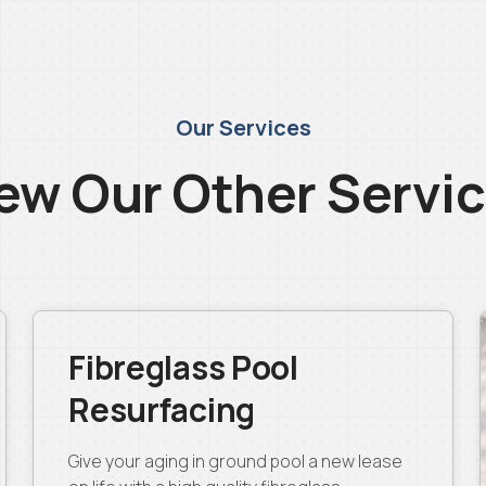
Our Services
ew Our Other Servi
Fibreglass Pool
Resurfacing
Give your aging in ground pool a new lease