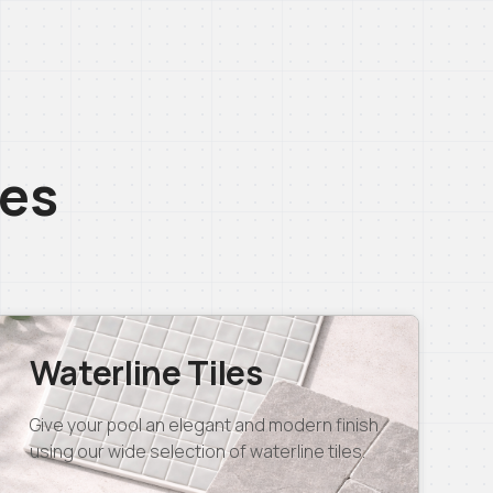
ces
Waterline Tiles
Give your pool an elegant and modern finish
using our wide selection of waterline tiles.