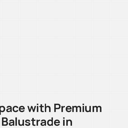
pace with Premium
 Balustrade in