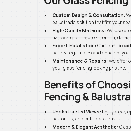
Custom Design & Consultation:
We
balustrade solution that fits your sp
High-Quality Materials:
We use pre
hardware to ensure strength, durabili
Expert Installation:
Our team provide
safety regulations and enhance your 
Maintenance & Repairs:
We offer o
your glass fencing looking pristine.
Benefits of Choosi
Fencing & Balustr
Unobstructed Views:
Enjoy clear, 
balconies, and outdoor areas.
Modern & Elegant Aesthetic:
Glass