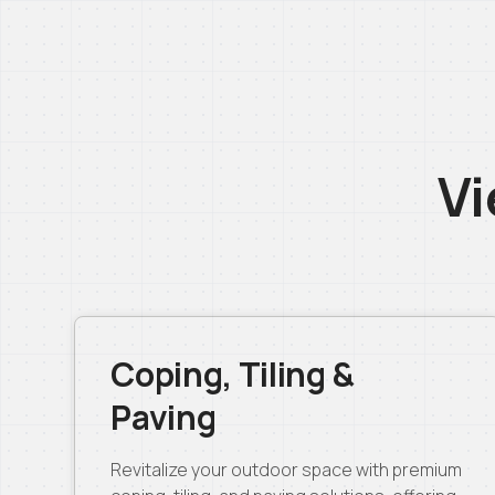
Vi
Coping, Tiling &
Paving
Revitalize your outdoor space with premium