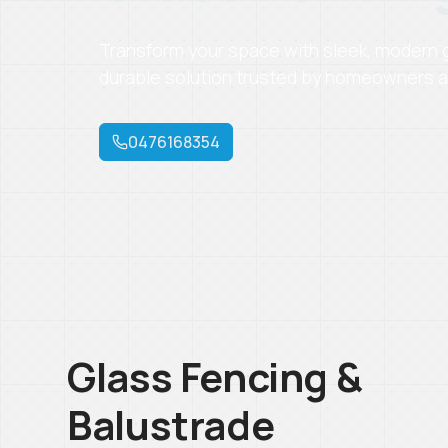
Transform your space with sleek, modern gl
durable solution trusted by homeowners a
0476168354
Glass Fencing &
Balustrade