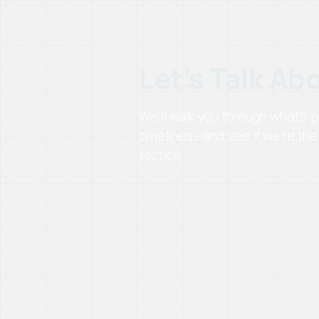
Let’s Talk Ab
We’ll walk you through what’s
timelines—and see if we’re the 
tactics.