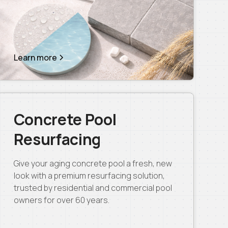
Learn more
Concrete Pool
Resurfacing
Give your aging concrete pool a fresh, new
look with a premium resurfacing solution,
trusted by residential and commercial pool
owners for over 60 years.