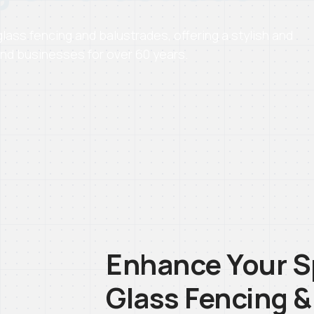
ass fencing and balustrades, offering a stylish and
nd businesses for over 60 years.
Enhance Your S
Glass Fencing &