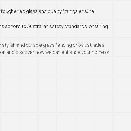
 toughened glass and quality fittings ensure
ions adhere to Australian safety standards, ensuring
stylish and durable glass fencing or balustrades.
tion and discover how we can enhance your home or