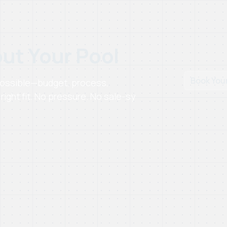
out Your Pool
Book You
 possible—budget, process,
right fit. No pressure. No sale-sy